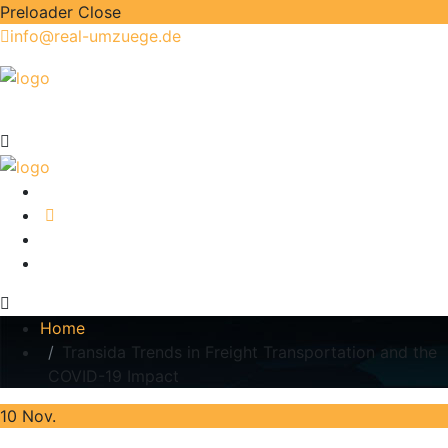
Preloader Close
info@real-umzuege.de
Home
Transida Trends in Freight Transportation and the
COVID-19 Impact
10
Nov.