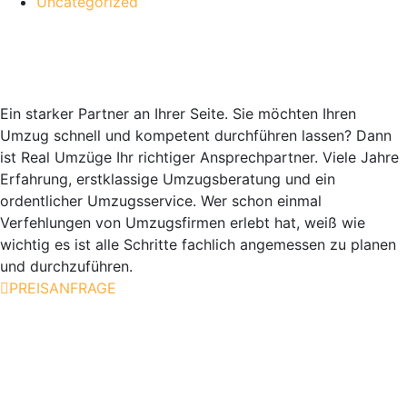
Uncategorized
Real Umzüge Berlin GmbH
Ein starker Partner an Ihrer Seite. Sie möchten Ihren
Umzug schnell und kompetent durchführen lassen? Dann
ist Real Umzüge Ihr richtiger Ansprechpartner. Viele Jahre
Erfahrung, erstklassige Umzugsberatung und ein
ordentlicher Umzugsservice. Wer schon einmal
Verfehlungen von Umzugsfirmen erlebt hat, weiß wie
wichtig es ist alle Schritte fachlich angemessen zu planen
und durchzuführen.
PREISANFRAGE
Unsere Leistungen