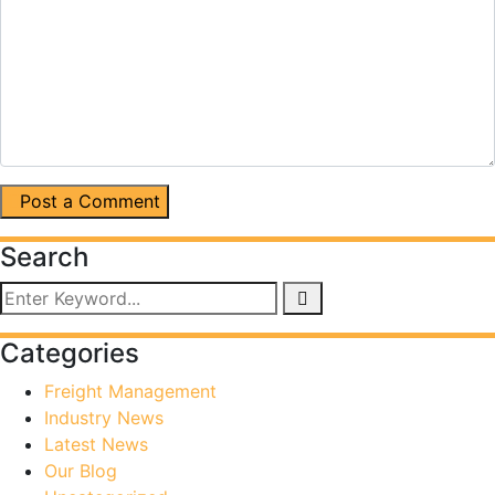
Post a Comment
Search
Categories
Freight Management
Industry News
Latest News
Our Blog