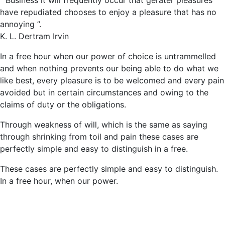
“ Business it will frequently occur that gerater pleasures
have repudiated
chooses to enjoy a pleasure that has no
annoying ”.
K. L. Dertram Irvin
In a free hour when our power of choice is untrammelled
and when nothing prevents our being able to do what we
like best, every pleasure is to be welcomed and every pain
avoided but in certain circumstances and owing to the
claims of duty or the obligations.
Through weakness of will, which is the same as saying
through shrinking from toil and pain these cases are
perfectly simple and easy to distinguish in a free.
These cases are perfectly simple and easy to distinguish.
In a free hour, when our power.