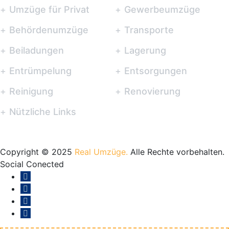
Umzüge für Privat
Gewerbeumzüge
Behördenumzüge
Transporte
Beiladungen
Lagerung
Entrümpelung
Entsorgungen
Reinigung
Renovierung
Nützliche Links
Copyright © 2025
Real Umzüge.
Alle Rechte vorbehalten.
Social Conected