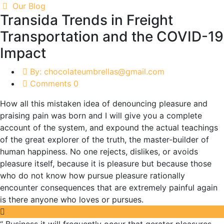
Our Blog
Transida Trends in Freight
Transportation and the COVID-19
Impact
By: chocolateumbrellas@gmail.com
Comments 0
How all this mistaken idea of denouncing pleasure and
praising pain was born and I will give you a complete
account of the system, and expound the actual teachings
of the great explorer of the truth, the master-builder of
human happiness. No one rejects, dislikes, or avoids
pleasure itself, because it is pleasure but because those
who do not know how pursue pleasure rationally
encounter consequences that are extremely painful again
is there anyone who loves or pursues.