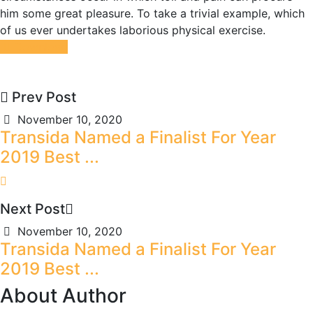
him some great pleasure. To take a trivial example, which
of us ever undertakes laborious physical exercise.
Download
Prev Post
November 10, 2020
Transida Named a Finalist For Year
2019 Best ...
Next Post
November 10, 2020
Transida Named a Finalist For Year
2019 Best ...
About Author