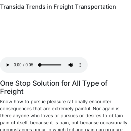
Transida Trends in Freight Transportation
One Stop Solution for All Type of
Freight
Know how to pursue pleasure rationally encounter
consequences that are extremely painful. Nor again is
there anyone who loves or pursues or desires to obtain
pain of itself, because it is pain, but because occasionally
circumstances occur in which toil and pain can procure