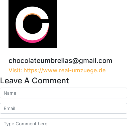
chocolateumbrellas@gmail.com
Visit: https://www.real-umzuege.de
Leave A Comment