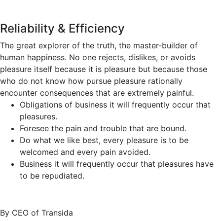
Reliability & Efficiency
The great explorer of the truth, the master-builder of
human happiness. No one rejects, dislikes, or avoids
pleasure itself because it is pleasure but because those
who do not know how pursue pleasure rationally
encounter consequences that are extremely painful.
Obligations of business it will frequently occur that
pleasures.
Foresee the pain and trouble that are bound.
Do what we like best, every pleasure is to be
welcomed and every pain avoided.
Business it will frequently occur that pleasures have
to be repudiated.
By CEO of Transida